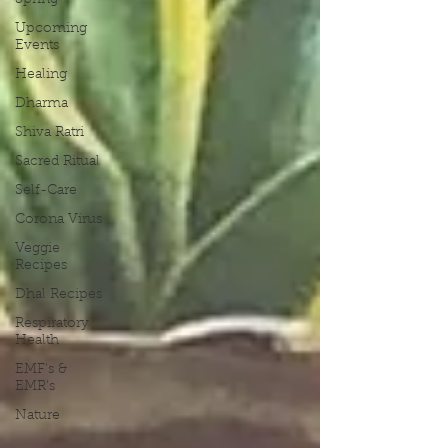
Spring
Upcoming
Events
Healing
Dharma
Shiva Ratri
Sacred Ritual
Self-Care
Corona Virus
Veggie
Recipes
Dhal Recipes
Respiratory
Health
EMF's &
EMR's
Nature