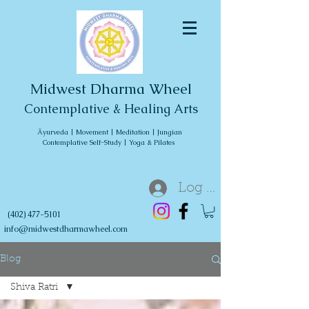
Midwest Dharma Wheel
Contemplative & Healing Arts
Āyurveda | Movement | Meditation | Jungian
Contemplative Self-Study | Yoga & Pilates
Log In
(402) 477-5101
info@midwestdharmawheel.com
Blog
Shiva Ratri