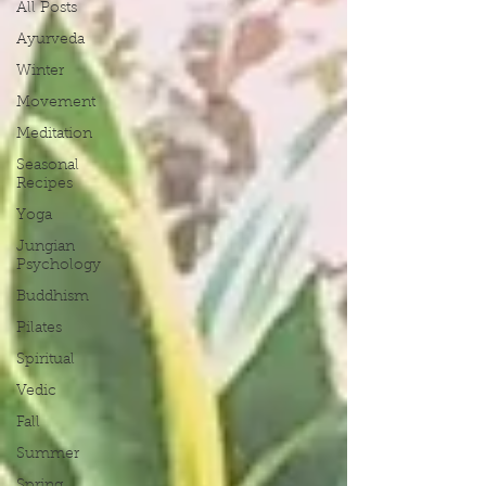
All Posts
Ayurveda
Winter
Movement
Meditation
Seasonal
Recipes
Yoga
Jungian
Psychology
Buddhism
Pilates
Spiritual
Vedic
Fall
Summer