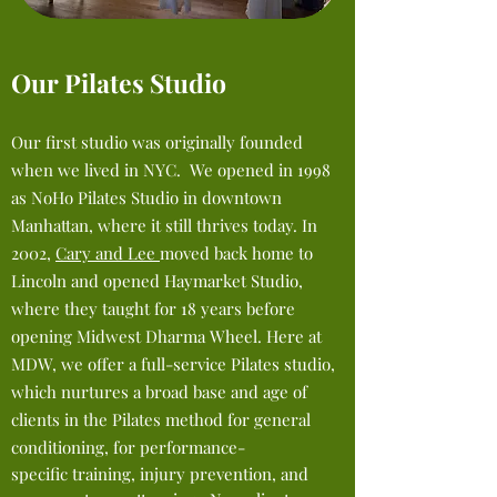
Our Pilates Studio
Our first studio was originally founded
when we lived in NYC. We
opened
in 1998
as NoHo Pilates Studio in downtown
Manhattan, where it still thrives today. In
2002,
Cary and Lee
moved
back home to
Lincoln and opened Haymarket Studio
,
where they taught for 18 years before
opening Midwest Dharma W
heel. Here at
MDW,
we offer a full-service Pilates studio,
which nurtures a
broad base and age of
clients in the Pilates method for general
conditioning,
for
performance-
specific training, injury prevention, and