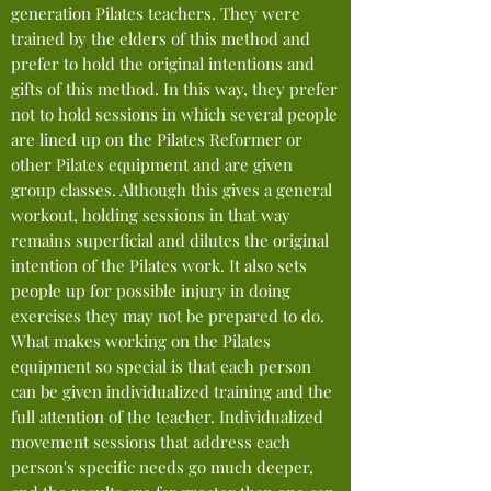
generation
Pilates teachers. They were
trained by the elders of this method and
prefer to hold the original intentions and
gifts of this method. In this way, they prefer
not t
o
hold sessions in which several people
are lined up on the Pilates Reformer or
other Pilates equipment and are given
group classes. A
lthough this gives a general
workout, holding sessions in that way
remains superficial and dilutes the original
intention of the Pilates work. It also sets
people up for possible injury in doing
exercises they may not be prepared to do.
What makes working on the Pilates
equipment so special is that each person
can be given individualized training and the
full attention of the teacher. Individualized
movement sessions that address each
person's specific needs go much deeper,