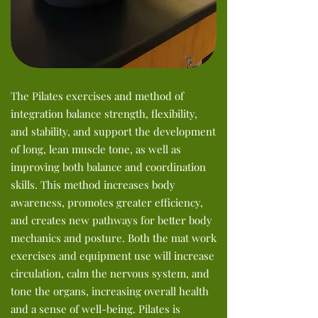
The Pilates exercises and method of
integration balance strength, flexibility,
and stability, and support the development
of long, lean muscle tone, as well as
improving both balance and coordination
skills. This method increases body
awareness, promotes greater efficiency,
and creates new pathways for better body
mechanics and posture. Both the mat work
exercises and equipment use will increase
circulation, calm the nervous system, and
tone the organs, increasing overall health
and a sense of well-being. Pilates is