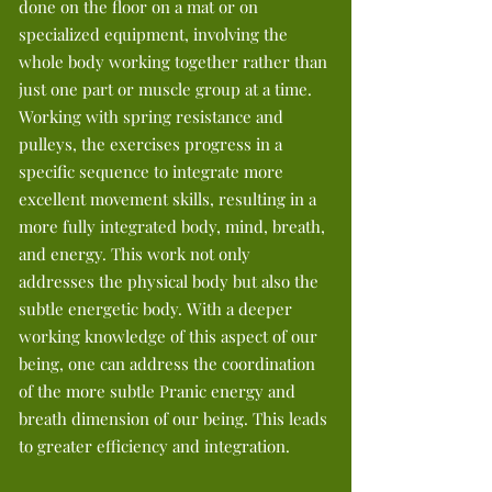
done on the floor on a mat or on
specialized equipment, involving the
whole body working together rather than
just one part or muscle group at a time.
Working with spring resistance and
pulleys, the exercises progress in a
specific sequence to integrate more
excellent movement skills, resulting in a
more fully integrated body, mind, breath,
and energy. This work not only
addresses the physical body but also the
subtle energetic body. With a deeper
working knowledge of this aspect of our
being, one can address the coordination
of the more subtle Pranic energy and
breath dimension of our being. This leads
to greater efficiency and integration.