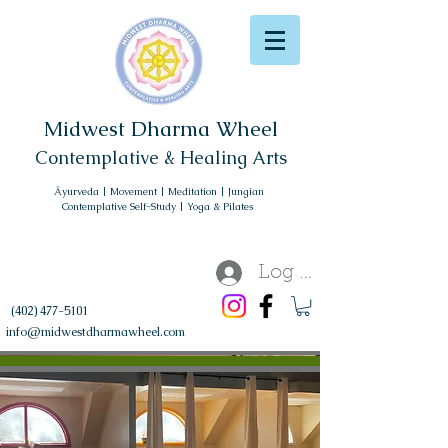
Midwest Dharma Wheel
Contemplative & Healing Arts
Āyurveda | Movement | Meditation | Jungian
Contemplative Self-Study | Yoga & Pilates
Log In
(402) 477-5101
info@midwestdharmawheel.com