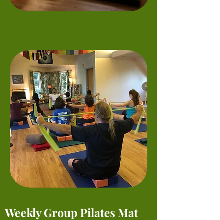
Weekly Group Pilates Mat