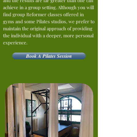
and the results are far greater than one can
achieve in a group setting. Although you will
find group Reformer classes offered in
gyms and some Pilates studios, we prefer to
maintain the original approach of providing
the individual with a deeper, more personal
experience.
Book A Pilates Session