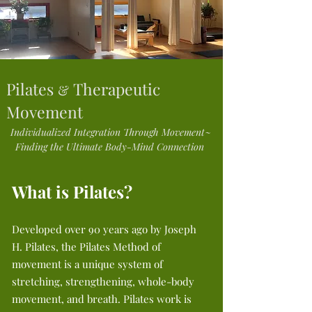
Pilates
Therapeutic
&
Movement
Individualized Integration Through Movement~
Finding the Ultimate Body-Mind Connection
What is Pilates?
Developed over 90 years ago by Joseph
H. Pilates, the Pilates Method of
movement is a unique system of
stretching, strengthening, whole-body
movement, and breath. Pilates work is