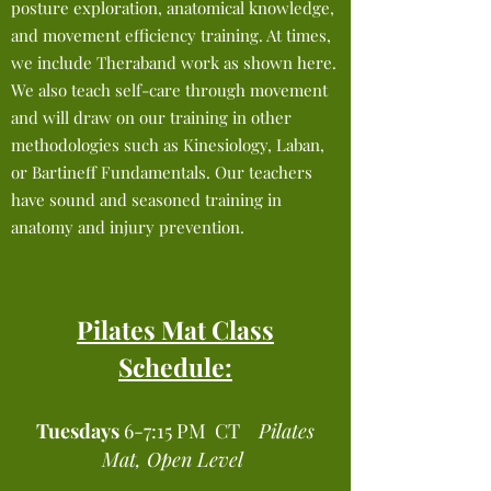
posture exploration, anatomical knowledge,
and movement efficiency training. At times,
we include Theraband work as shown here.
We also teach self-care through movement
and will draw on our training in other
methodologies such as Kinesiology, Laban,
or Bartineff Fundamentals. Our teachers
have sound and seasoned training in
anatomy and injury prevention.
Pilates Mat Class
Schedule:
Tuesdays
6-7:15 PM CT
Pilates
Mat, Open Level