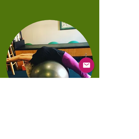
Pilates with us Can Include:
Rates Available Upon Request