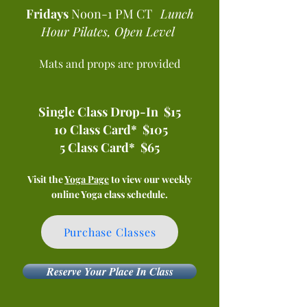
Fridays
Noon-1 PM CT
Lunch
Hour Pilates, Open Level ​
Mats and props are provided
Single Class Drop-In $15
10 Class Card* $105
5 Class Card* $65
Visit the
Yoga Page
to view our weekly
online Yoga class schedule.
Purchase Classes
Reserve Your Place In Class