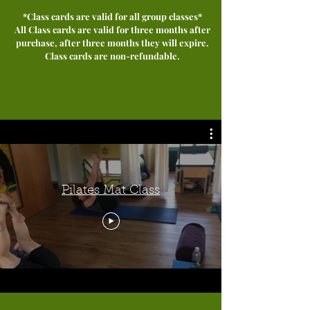
*Class cards are valid for all group classes*
All Class cards are valid for three months after
purchase, after three months they will expire.
Class cards ar
e non-refundable.
Pilates Mat Class