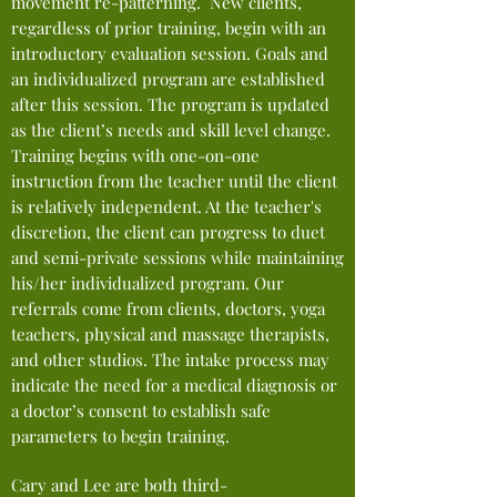
movement re-patterning. New clients,
regardless of prior training, begin with an
introductory evaluation session. Goals and
an individualized pro
gram are
established
after
this session. The program is updated
as the client’s needs and skill
level
change
.
Training begins with one-on-one
instruction from the teacher until the client
is relatively independent. At the teacher's
discretion, the client can progress to duet
and semi-private sessions while maintaining
his/her individualized program. Our
referrals come
from
clients, doctors, yoga
teachers, physical and massage therapists,
and other studios. The intake process may
indicate the need for a medical diagnosis or
a doctor’s consent to establish safe
parameters to begin training.
Cary and Lee are both third-