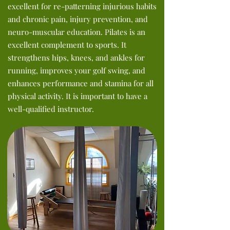
excellent for re-patterning injurious habits
and chronic pain, injury prevention, and
neuro-muscular education. Pilates is an
excellent complement to sports. It
strengthens hips, knees, and ankles for
running,
improves your golf swing, and
enhances performance and stamina for all
physical activity. It is important to have a
well-qualified instructor.