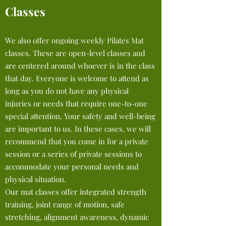
Classes
We also offer ongoing weekly Pilates Mat
classes. These are open-level classes and
are centered around whoever is in the class
that day. Everyone is welcome to attend as
long as you do not have any physical
injuries or needs that require one-to-one
special attention. Your safety and well-being
are important to us. In these cases, we will
recommend that you come in for a private
session or a series of private sessions to
accommodate your personal needs and
physical situation.
Our mat classes offer integrated strength
training, joint ran
ge of motion, safe
stretching, alignment awareness, dynamic