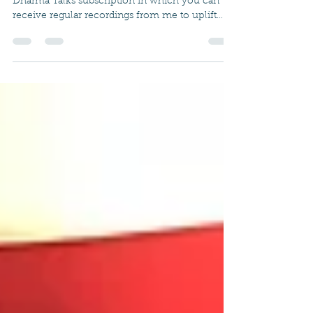
Subscription
In the coming months, I will be offering a
Dharma Talks subscription in which you can
receive regular recordings from me to uplift
your...