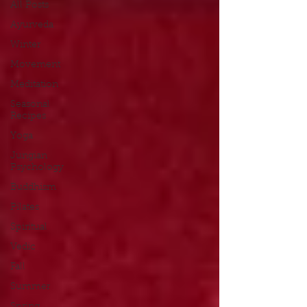
All Posts
Ayurveda
Winter
Movement
Meditation
Seasonal
Recipes
Yoga
Jungian
Psychology
Buddhism
Pilates
Spiritual
Vedic
Fall
Summer