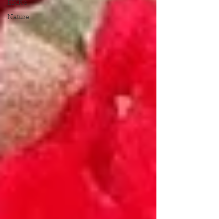
EMR's
Nature