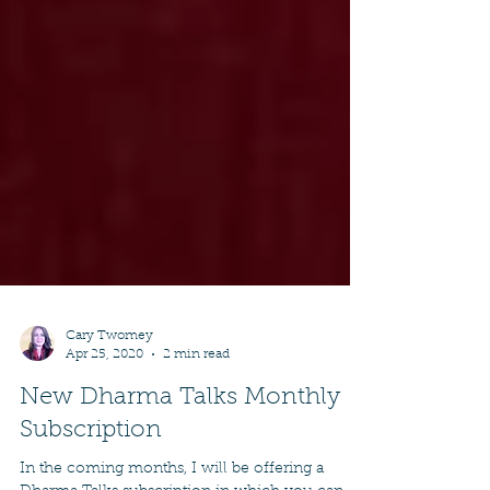
Cary Twomey
Apr 25, 2020
2 min read
New Dharma Talks Monthly