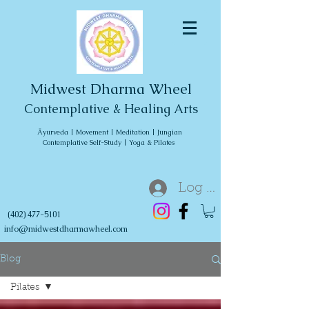
Midwest Dharma Wheel
Contemplative & Healing Arts
Āyurveda | Movement | Meditation | Jungian
Contemplative Self-Study | Yoga & Pilates
Log In
(402) 477-5101
info@midwestdharmawheel.com
Blog
Pilates