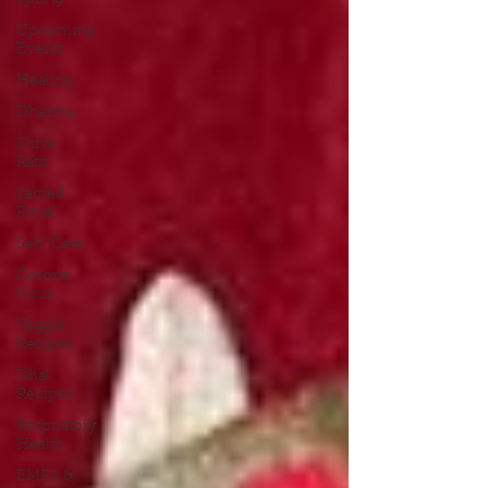
Spring
Upcoming
Events
Healing
Dharma
Shiva
Ratri
Sacred
Ritual
Self-Care
Corona
Virus
Veggie
Recipes
Dhal
Recipes
Respiratory
Health
EMF's &