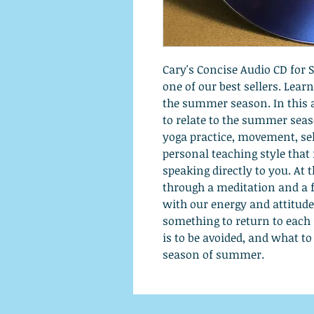
Cary's Concise Audio CD for
one of our best sellers. Lear
the summer season. In this 
to relate to the summer season
yoga practice, movement, self
personal teaching style that 
speaking directly to you. At 
through a meditation and a
with our energy and attitude
something to return to each
is to be avoided, and what t
season of summer.