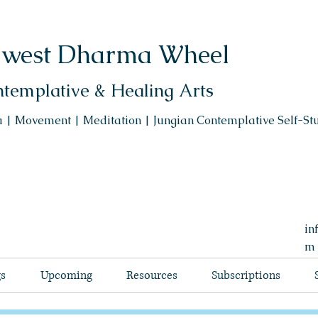
west Dharma Wheel
templative & Healing Arts
 | Movement | Meditation | Jungian Contemplative Self-St
in
m
gs
Upcoming
Resources
Subscriptions