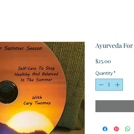
Ayurveda Fo
Price
$25.00
Quantity
*