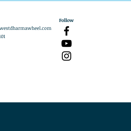
Follow
westdharmawheel.com
101