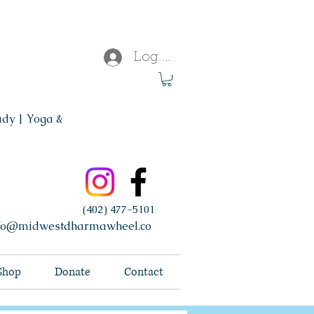
Log In
udy | Yoga &
(402) 477-5101
fo@midwestdharmawheel.co
Shop
Donate
Contact