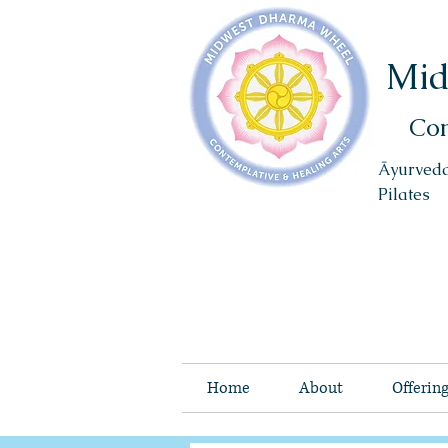
Mid
Con
Āyurveda
Pilates
Home
About
Offerin