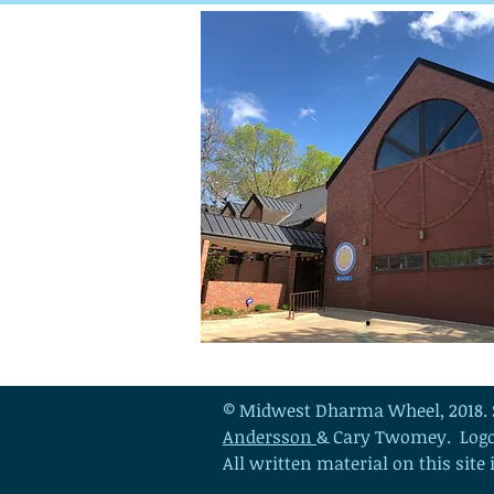
© Midwest Dharma Wheel, 2018. 
Andersson
& Cary Twomey.
Log
All written material on this site