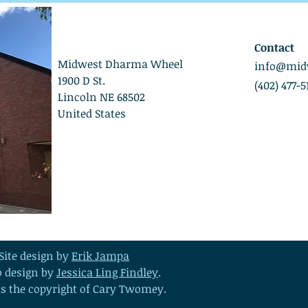
Contact
Midwest Dharma Wheel
info@mid
1900 D St.
(402) 477-5
Lincoln NE 68502
United States
Site design by
Erik Jampa
o design by
Jessica Ling Findley
.
 is the copyright of Cary Twomey.