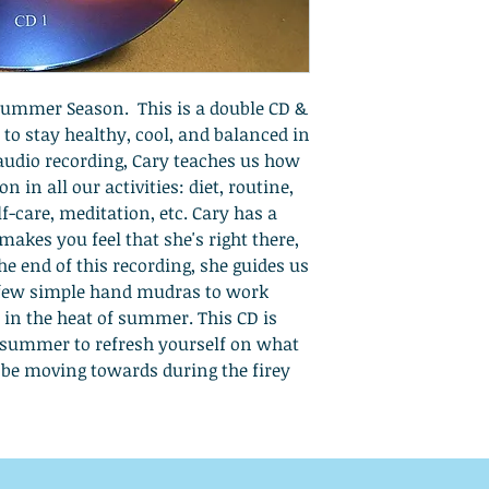
 Summer Season. This is a double CD &
n to stay healthy, cool, and balanced in
audio recording, Cary teaches us how
 in all our activities: diet, routine,
-care, meditation, etc. Cary has a
makes you feel that she's right there,
the end of this recording, she guides us
 few simple hand mudras to work
 in the heat of summer. This CD is
 summer to refresh yourself on what
o be moving towards during the firey