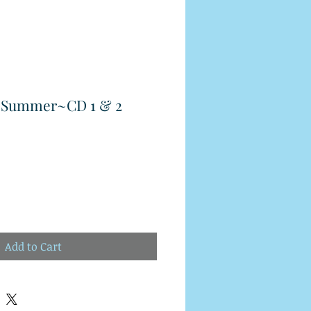
r Summer~CD 1 & 2
Add to Cart