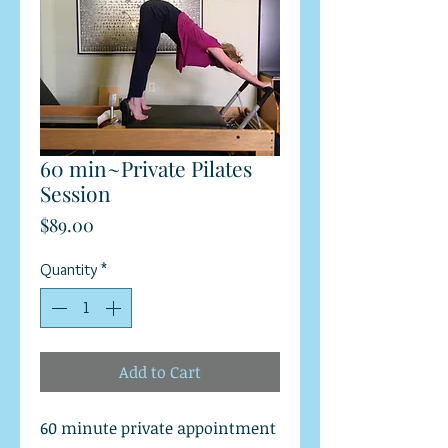
60 min~Private Pilates
Session
Price
$89.00
Quantity
*
Add to Cart
60 minute private appointment