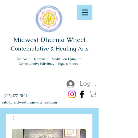
Midwest Dharma Wheel
Contemplative & Healing Arts
Āyurveda | Movement | Meditation | Jungian
Contemplative Self-Study | Yoga & Pilates
Log In
(402) 477-5101
info@midwestdharmawheel.com