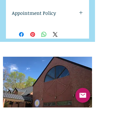
Appointment Policy
Available appointment times
will be sent upon purchase.
Please note our 24 hr
cancellation policy. All
appointments cancelled in less
than 24 hrs from your
scheduled appointment time
will be charged in full.
Midwest Dharma Wheel
1900 D St.